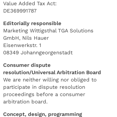
Value Added Tax Act:
DE369991787
Editorially responsible
Marketing Wittigsthal TGA Solutions
GmbH, Nils Hauer
Eisenwerkstr. 1
08349 Johanngeorgenstadt
Consumer dispute
resolution/Universal Arbitration Board
We are neither willing nor obliged to
participate in dispute resolution
proceedings before a consumer
arbitration board.
Concept, design, programming