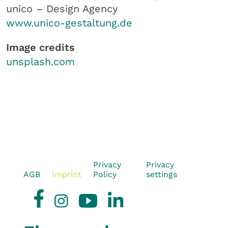
unico – Design Agency
www.unico-gestaltung.de
Image credits
unsplash.com
Privacy
Privacy
AGB
Imprint
Policy
settings