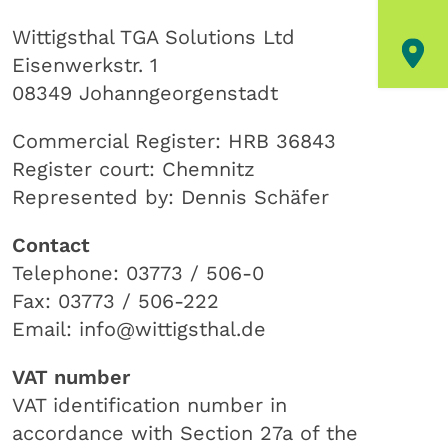
Wittigsthal TGA Solutions Ltd
Eisenwerkstr. 1
08349 Johanngeorgenstadt
Commercial Register: HRB 36843
Register court: Chemnitz
Represented by: Dennis Schäfer
Contact
Telephone: 03773 / 506-0
Fax: 03773 / 506-222
Email: info@wittigsthal.de
VAT number
VAT identification number in
accordance with Section 27a of the